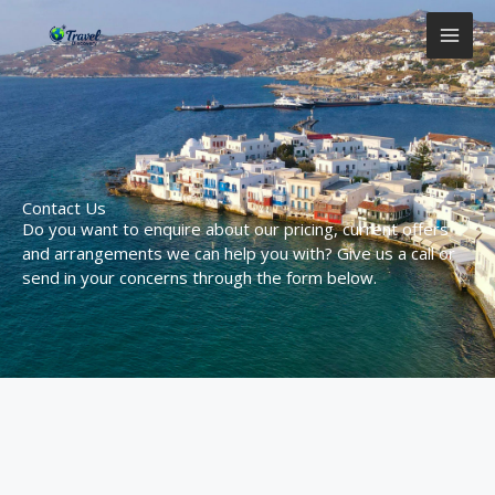
Aller
MAI
au
contenu
ME
Contact Us
Do you want to enquire about our pricing, current offers
and arrangements we can help you with? Give us a call or
send in your concerns through the form below.