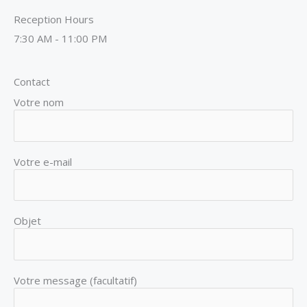
Reception Hours
7:30 AM - 11:00 PM
Contact
Votre nom
Votre e-mail
Objet
Votre message (facultatif)